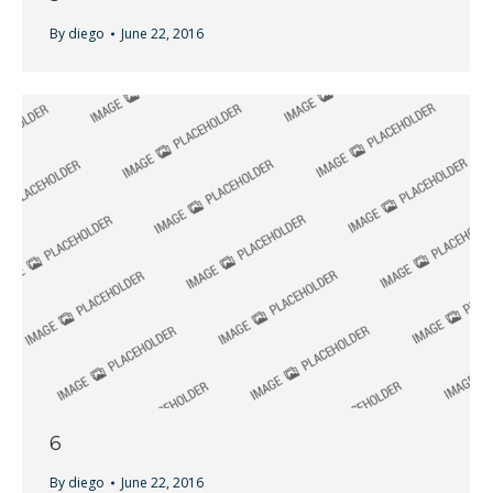
By
diego
June 22, 2016
6
By
diego
June 22, 2016