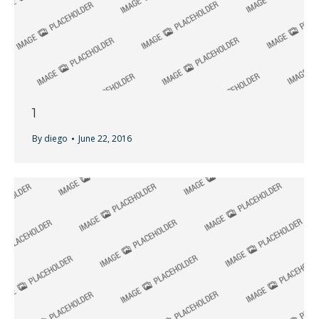
1
By
diego
June 22, 2016