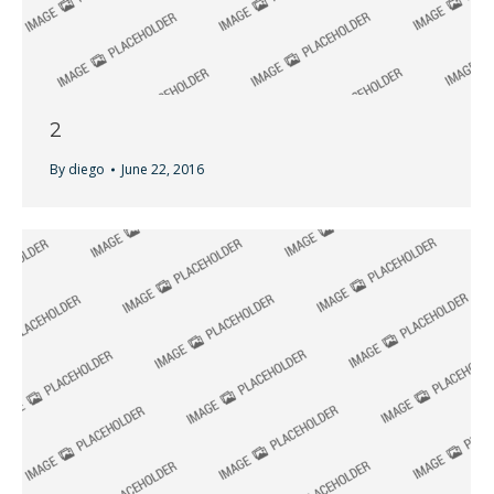
2
By
diego
June 22, 2016