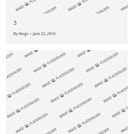
3
By
diego
June 22, 2016