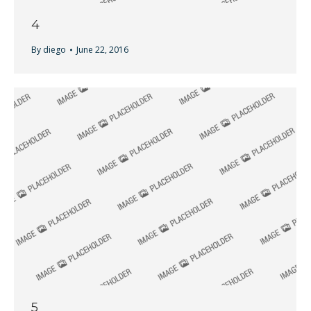
4
By
diego
June 22, 2016
5