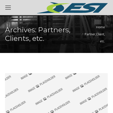
You are here:
Home
Archives:
Partners,
Partner,Client,
Clients, etc.
etc.