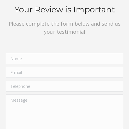
Your Review is Important
Please complete the form below and send us
your testimonial
Name
E-mail
Telephone
Message